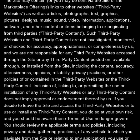
The Site may contain (or you may be sent via the Site or the
Marketplace Offerings) links to other websites ("
Third-Party
Websites") as well as articles, photographs, text, graphics,
pictures, designs, music, sound, video, information, applications,
software, and other content or items belonging to or originating
from third parties ("Third-Party Content"). Such
Third-Party
Websites and
Third-Party
Content are not investigated, monitored,
or checked for accuracy, appropriateness, or completeness by us,
and we are not responsible for any Third Party Websites accessed
through the Site or any
Third-Party
Content posted on, available
through, or installed from the Site, including the content, accuracy,
offensiveness, opinions, reliability, privacy practices, or other
policies of or contained in the
Third-Party
Websites or the
Third-
Party
Content. Inclusion of, linking to, or permitting the use or
installation of any
Third-Party
Websites or any
Third-Party
Content
does not imply approval or endorsement thereof by us. If you
decide to leave the Site and access the
Third-Party
Websites or to
use or install any
Third-Party
Content, you do so at your own risk,
and you should be aware these Terms of Use no longer govern.
You should review the applicable terms and policies, including
privacy and data gathering practices, of any website to which you
navigate from the Site or relating to any applications you use or