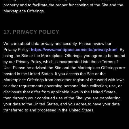
property and to facilitate the proper functioning of the Site and the
Marketplace Offerings.
17. PRIVACY POLICY
We care about data privacy and security. Please review our
Privacy Policy:
https://www.multipass.com/site/privacy.html
. By
using the Site or the Marketplace Offerings, you agree to be bound
by our Privacy Policy, which is incorporated into these Terms of
Use. Please be advised the Site and the Marketplace Offerings are
hosted in
the
United States
. If you access the Site or the
Marketplace Offerings from any other region of the world with laws
or other requirements governing personal data collection, use, or
disclosure that differ from applicable laws in
the
United States
,
then through your continued use of the Site, you are transferring
your data to
the
United States
, and you agree to have your data
transferred to and processed in
the
United States
.