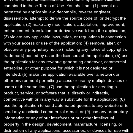
contained in these Terms of Use. You shall not: (1) except as
permitted by applicable law, decompile, reverse engineer,
disassemble, attempt to derive the source code of, or decrypt the
application; (2) make any modification, adaptation, improvement,
enhancement, translation, or derivative work from the application;
(3) violate any applicable laws, rules, or regulations in connection
with your access or use of the application; (4) remove, alter, or
obscure any proprietary notice (including any notice of copyright or
trademark) posted by us or the licensors of the application; (5) use
the application for any revenue generating endeavor, commercial
enterprise, or other purpose for which it is not designed or
intended; (6) make the application available over a network or
other environment permitting access or use by multiple devices or
users at the same time; (7) use the application for creating a
product, service, or software that is, directly or indirectly,
competitive with or in any way a substitute for the application; (8)
use the application to send automated queries to any website or to
send any unsolicited commercial e-mail; or (9) use any proprietary
information or any of our interfaces or our other intellectual
property in the design, development, manufacture, licensing, or
distribution of any applications, accessories, or devices for use with