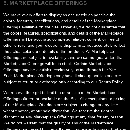
5. MARKETPLACE OFFERINGS
We make every effort to display as accurately as possible the
colors, features, specifications, and details of the Marketplace
Offerings available on the Site. However, we do not guarantee that
the colors, features, specifications, and details of the Marketplace
Offerings will be accurate, complete, reliable, current, or free of
other errors, and your electronic display may not accurately reflect
the actual colors and details of the products.
All Marketplace
Offerings are subject to availability
, and we cannot guarantee that
Marketplace Offerings will be in stock
. Certain Marketplace
Offerings may be available exclusively online through the Site.
Such Marketplace Offerings may have limited quantities and are
subject to return or exchange only according to our Return Policy.
We reserve the right to limit the quantities of the Marketplace
Offerings offered or available on the Site. All descriptions or pricing
of the Marketplace Offerings are subject to change at any time
without notice, at our sole discretion. We reserve the right to
discontinue any Marketplace Offerings at any time for any reason.
We do not warrant that the quality of any of the Marketplace
Offerings purchased by you will meet your expectations or that any