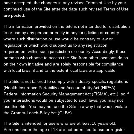
have accepted, the changes in any revised Terms of Use by your
continued use of the Site after the date such revised Terms of Use
are posted.
The information provided on the Site is not intended for distribution
to or use by any person or entity in any jurisdiction or country
where such distribution or use would be contrary to law or
regulation or which would subject us to any registration
requirement within such jurisdiction or country. Accordingly, those
persons who choose to access the Site from other locations do so
on their own initiative and are solely responsible for compliance
with local laws, if and to the extent local laws are applicable.
The Site is not tailored to comply with industry-specific regulations
(Health Insurance Portability and Accountability Act (HIPAA),
Federal Information Security Management Act (FISMA), etc.), so if
your interactions would be subjected to such laws, you may not
use this Site. You may not use the Site in a way that would violate
the Gramm-Leach-Bliley Act (GLBA).
The Site is intended for users who are at least 18 years old.
Persons under the age of 18 are not permitted to use or register