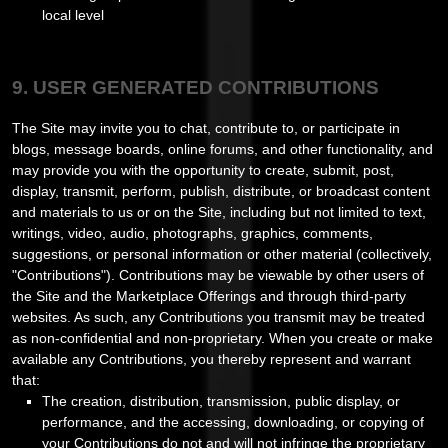
local level
9. USER GENERATED CONTRIBUTIONS
The Site may invite you to chat, contribute to, or participate in
blogs, message boards, online forums, and other functionality, and
may provide you with the opportunity to create, submit, post,
display, transmit, perform, publish, distribute, or broadcast content
and materials to us or on the Site, including but not limited to text,
writings, video, audio, photographs, graphics, comments,
suggestions, or personal information or other material (collectively,
"Contributions"). Contributions may be viewable by other users of
the Site and the Marketplace Offerings and through third-party
websites. As such, any Contributions you transmit may be treated
as non-confidential and non-proprietary. When you create or make
available any Contributions, you thereby represent and warrant
that:
The creation, distribution, transmission, public display, or
performance, and the accessing, downloading, or copying of
your Contributions do not and will not infringe the proprietary