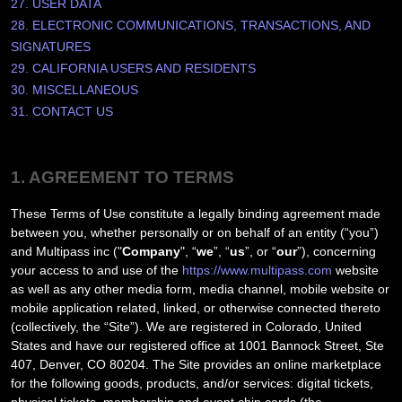
27. USER DATA
28. ELECTRONIC COMMUNICATIONS, TRANSACTIONS, AND
SIGNATURES
29. CALIFORNIA USERS AND RESIDENTS
30. MISCELLANEOUS
31. CONTACT US
1. AGREEMENT TO TERMS
These Terms of Use constitute a legally binding agreement made
between you, whether personally or on behalf of an entity (“you”)
and
Multipass inc
("
Company
", “
we
”, “
us
”, or “
our
”), concerning
your access to and use of the
https://www.multipass.com
website
as well as any other media form, media channel, mobile website or
mobile application related, linked, or otherwise connected thereto
(collectively, the “Site”).
We are registered in
Colorado
,
United
States
and have our registered office at
1001 Bannock Street, Ste
407
,
Denver
,
CO
80204
.
The Site provides an online marketplace
for the following goods, products, and/or services:
digital tickets,