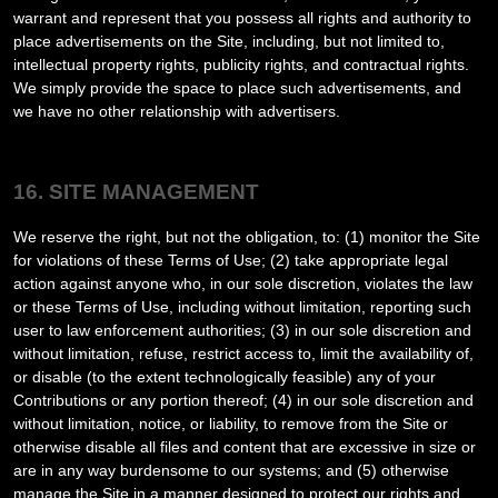
warrant and represent that you possess all rights and authority to
place advertisements on the Site, including, but not limited to,
intellectual property rights, publicity rights, and contractual rights.
We simply provide the space to place such advertisements, and
we have no other relationship with advertisers.
16. SITE MANAGEMENT
We reserve the right, but not the obligation, to: (1) monitor the Site
for violations of these Terms of Use; (2) take appropriate legal
action against anyone who, in our sole discretion, violates the law
or these Terms of Use, including without limitation, reporting such
user to law enforcement authorities; (3) in our sole discretion and
without limitation, refuse, restrict access to, limit the availability of,
or disable (to the extent technologically feasible) any of your
Contributions or any portion thereof; (4) in our sole discretion and
without limitation, notice, or liability, to remove from the Site or
otherwise disable all files and content that are excessive in size or
are in any way burdensome to our systems; and (5) otherwise
manage the Site in a manner designed to protect our rights and