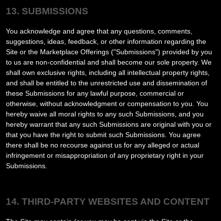
13. SUBMISSIONS
You acknowledge and agree that any questions, comments,
suggestions, ideas, feedback, or other information regarding the
Site or the Marketplace Offerings ("Submissions") provided by you
to us are non-confidential and shall become our sole property. We
shall own exclusive rights, including all intellectual property rights,
and shall be entitled to the unrestricted use and dissemination of
these Submissions for any lawful purpose, commercial or
otherwise, without acknowledgment or compensation to you. You
hereby waive all moral rights to any such Submissions, and you
hereby warrant that any such Submissions are original with you or
that you have the right to submit such Submissions. You agree
there shall be no recourse against us for any alleged or actual
infringement or misappropriation of any proprietary right in your
Submissions.
14. THIRD-PARTY WEBSITES AND CONTENT