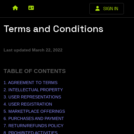
SIGN IN
Terms and Conditions
Last updated
March 22, 2022
TABLE OF CONTENTS
1. AGREEMENT TO TERMS
2. INTELLECTUAL PROPERTY
3. USER REPRESENTATIONS
4. USER REGISTRATION
5. MARKETPLACE OFFERINGS
6. PURCHASES AND PAYMENT
7.
RETURN/REFUNDS
POLICY
8. PROHIBITED ACTIVITIES