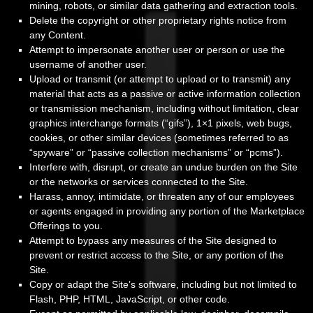
mining, robots, or similar data gathering and extraction tools.
Delete the copyright or other proprietary rights notice from
any Content.
Attempt to impersonate another user or person or use the
username of another user.
Upload or transmit (or attempt to upload or to transmit) any
material that acts as a passive or active information collection
or transmission mechanism, including without limitation, clear
graphics interchange formats (“gifs”), 1×1 pixels, web bugs,
cookies, or other similar devices (sometimes referred to as
“spyware” or “passive collection mechanisms” or “pcms”).
Interfere with, disrupt, or create an undue burden on the Site
or the networks or services connected to the Site.
Harass, annoy, intimidate, or threaten any of our employees
or agents engaged in providing any portion of the Marketplace
Offerings to you.
Attempt to bypass any measures of the Site designed to
prevent or restrict access to the Site, or any portion of the
Site.
Copy or adapt the Site’s software, including but not limited to
Flash, PHP, HTML, JavaScript, or other code.