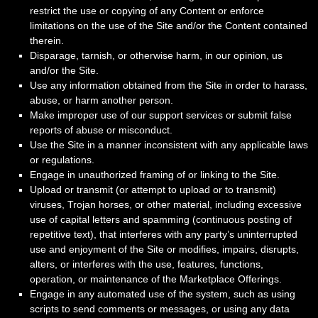
restrict the use or copying of any Content or enforce
limitations on the use of the Site and/or the Content contained
therein.
Disparage, tarnish, or otherwise harm, in our opinion, us
and/or the Site.
Use any information obtained from the Site in order to harass,
abuse, or harm another person.
Make improper use of our support services or submit false
reports of abuse or misconduct.
Use the Site in a manner inconsistent with any applicable laws
or regulations.
Engage in unauthorized framing of or linking to the Site.
Upload or transmit (or attempt to upload or to transmit)
viruses, Trojan horses, or other material, including excessive
use of capital letters and spamming (continuous posting of
repetitive text), that interferes with any party’s uninterrupted
use and enjoyment of the Site or modifies, impairs, disrupts,
alters, or interferes with the use, features, functions,
operation, or maintenance of the Marketplace Offerings.
Engage in any automated use of the system, such as using
scripts to send comments or messages, or using any data