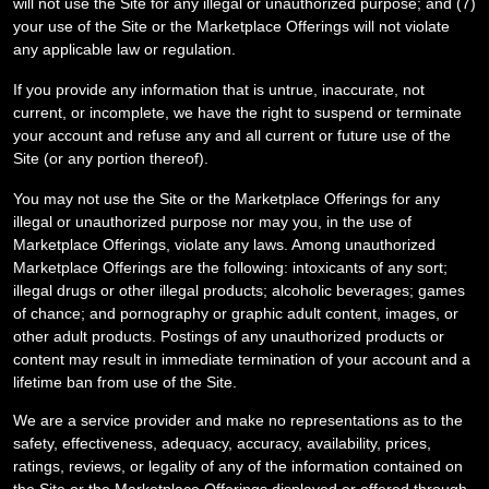
will not use the Site for any illegal or unauthorized purpose; and (
7
)
your use of the Site or the Marketplace Offerings will not violate
any applicable law or regulation.
If you provide any information that is untrue, inaccurate, not
current, or incomplete, we have the right to suspend or terminate
your account and refuse any and all current or future use of the
Site (or any portion thereof).
You may not use the Site or the Marketplace Offerings for any
illegal or unauthorized purpose nor may you, in the use of
Marketplace Offerings, violate any laws. Among unauthorized
Marketplace Offerings are the following: intoxicants of any sort;
illegal drugs or other illegal products; alcoholic beverages; games
of chance; and pornography or graphic adult content, images, or
other adult products. Postings of any unauthorized products or
content may result in immediate termination of your account and a
lifetime ban from use of the Site.
We are a service provider and make no representations as to the
safety, effectiveness, adequacy, accuracy, availability, prices,
ratings, reviews, or legality of any of the information contained on