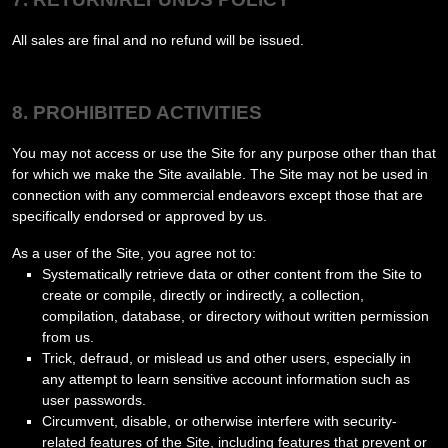
All sales are final and no refund will be issued.
8. PROHIBITED ACTIVITIES
You may not access or use the Site for any purpose other than that
for which we make the Site available. The Site may not be used in
connection with any commercial endeavors except those that are
specifically endorsed or approved by us.
As a user of the Site, you agree not to:
Systematically retrieve data or other content from the Site to
create or compile, directly or indirectly, a collection,
compilation, database, or directory without written permission
from us.
Trick, defraud, or mislead us and other users, especially in
any attempt to learn sensitive account information such as
user passwords.
Circumvent, disable, or otherwise interfere with security-
related features of the Site, including features that prevent or