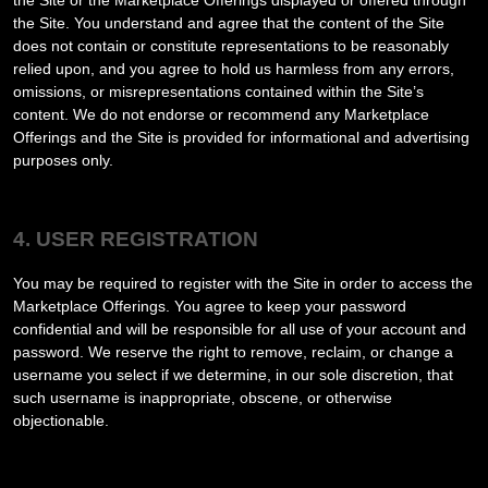
the Site or the Marketplace Offerings displayed or offered through
the Site. You understand and agree that the content of the Site
does not contain or constitute representations to be reasonably
relied upon, and you agree to hold us harmless from any errors,
omissions, or misrepresentations contained within the Site’s
content. We do not endorse or recommend any Marketplace
Offerings and the Site is provided for informational and advertising
purposes only.
4. USER REGISTRATION
You may be required to register with the Site in order to access the
Marketplace Offerings. You agree to keep your password
confidential and will be responsible for all use of your account and
password. We reserve the right to remove, reclaim, or change a
username you select if we determine, in our sole discretion, that
such username is inappropriate, obscene, or otherwise
objectionable.