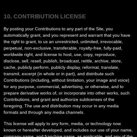
10. CONTRIBUTION LICENSE
By posting your Contributions to any part of the Site
, you
automatically grant, and you represent and warrant that you have
the right to grant, to us an unrestricted, unlimited, irrevocable,
perpetual, non-exclusive, transferable, royalty-free, fully-paid,
worldwide right, and license to host, use, copy, reproduce,
disclose, sell, resell, publish, broadcast, retitle, archive, store,
cache, publicly perform, publicly display, reformat, translate,
transmit, excerpt (in whole or in part), and distribute such
Contributions (including, without limitation, your image and voice)
for any purpose, commercial, advertising, or otherwise, and to
prepare derivative works of, or incorporate into other works, such
Contributions, and grant and authorize sublicenses of the
foregoing. The use and distribution may occur in any media
formats and through any media channels.
This license will apply to any form, media, or technology now
known or hereafter developed, and includes our use of your name,
company name, and franchise name, as applicable, and any of the