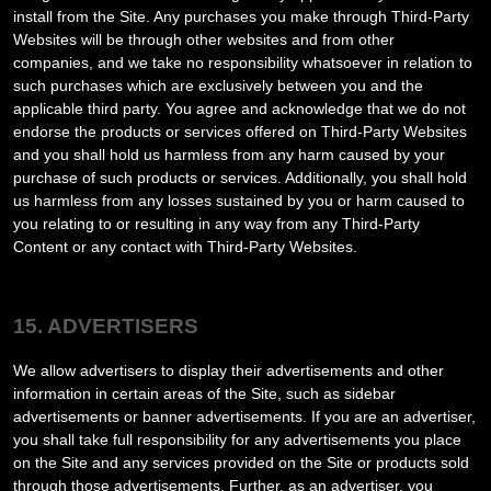
install from the Site. Any purchases you make through
Third-Party
Websites will be through other websites and from other
companies, and we take no responsibility whatsoever in relation to
such purchases which are exclusively between you and the
applicable third party. You agree and acknowledge that we do not
endorse the products or services offered on
Third-Party
Websites
and you shall hold us harmless from any harm caused by your
purchase of such products or services. Additionally, you shall hold
us harmless from any losses sustained by you or harm caused to
you relating to or resulting in any way from any
Third-Party
Content or any contact with
Third-Party
Websites.
15. ADVERTISERS
We allow advertisers to display their advertisements and other
information in certain areas of the Site, such as sidebar
advertisements or banner advertisements. If you are an advertiser,
you shall take full responsibility for any advertisements you place
on the Site and any services provided on the Site or products sold
through those advertisements. Further, as an advertiser, you