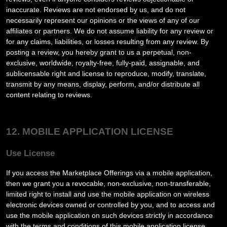
inaccurate. Reviews are not endorsed by us, and do not
necessarily represent our opinions or the views of any of our
affiliates or partners. We do not assume liability for any review or
for any claims, liabilities, or losses resulting from any review. By
posting a review, you
hereby grant to us a perpetual, non-
exclusive, worldwide, royalty-free, fully-paid, assignable, and
sublicensable right and license to reproduce, modify, translate,
transmit by any means, display, perform, and/or distribute all
content relating to reviews.
12. MOBILE APPLICATION LICENSE
Use License
If you access the Marketplace Offerings via a mobile application,
then we grant you a revocable, non-exclusive, non-transferable,
limited right to install and use the mobile application on wireless
electronic devices owned or controlled by you, and to access and
use the mobile application on such devices strictly in accordance
with the terms and conditions of this mobile application license