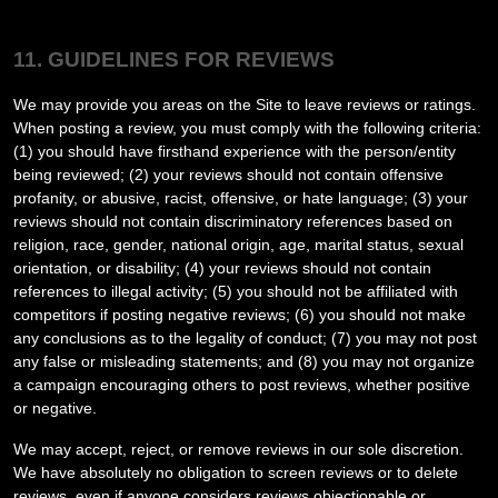
11. GUIDELINES FOR REVIEWS
We may provide you areas on the Site to leave reviews or ratings.
When posting a review, you must comply with the following criteria:
(1) you should have firsthand experience with the person/entity
being reviewed; (2) your reviews should not contain offensive
profanity, or abusive, racist, offensive, or hate language; (3) your
reviews should not contain discriminatory references based on
religion, race, gender, national origin, age, marital status, sexual
orientation, or disability; (4) your reviews should not contain
references to illegal activity; (5) you should not be affiliated with
competitors if posting negative reviews; (6) you should not make
any conclusions as to the legality of conduct; (7) you may not post
any false or misleading statements; and (8) you may not organize
a campaign encouraging others to post reviews, whether positive
or negative.
We may accept, reject, or remove reviews in our sole discretion.
We have absolutely no obligation to screen reviews or to delete
reviews, even if anyone considers reviews objectionable or