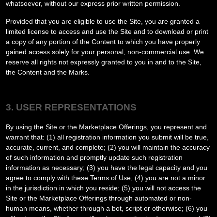
whatsoever, without our express prior written permission.
Provided that you are eligible to use the Site, you are granted a
limited license to access and use the Site and to download or print
a copy of any portion of the Content to which you have properly
gained access solely for your personal, non-commercial use. We
reserve all rights not expressly granted to you in and to the Site,
the Content and the Marks.
3. USER REPRESENTATIONS
By using the Site or the Marketplace Offerings, you represent and
warrant that:
(
1
) all registration information you submit will be true,
accurate, current, and complete; (
2
) you will maintain the accuracy
of such information and promptly update such registration
information as necessary;
(
3
) you have the legal capacity and you
agree to comply with these Terms of Use;
(
4
) you are not a minor
in the jurisdiction in which you reside
; (
5
) you will not access the
Site or the Marketplace Offerings through automated or non-
human means, whether through a bot, script or otherwise; (
6
) you