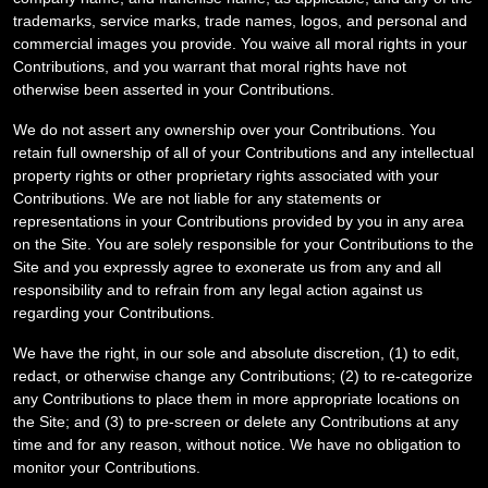
trademarks, service marks, trade names, logos, and personal and
commercial images you provide. You waive all moral rights in your
Contributions, and you warrant that moral rights have not
otherwise been asserted in your Contributions.
We do not assert any ownership over your Contributions. You
retain full ownership of all of your Contributions and any intellectual
property rights or other proprietary rights associated with your
Contributions. We are not liable for any statements or
representations in your Contributions provided by you in any area
on the Site. You are solely responsible for your Contributions to the
Site and you expressly agree to exonerate us from any and all
responsibility and to refrain from any legal action against us
regarding your Contributions.
We have the right, in our sole and absolute discretion, (1) to edit,
redact, or otherwise change any Contributions; (2) to re-categorize
any Contributions to place them in more appropriate locations on
the Site; and (3) to pre-screen or delete any Contributions at any
time and for any reason, without notice. We have no obligation to
monitor your Contributions.