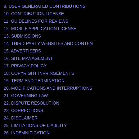
9. USER GENERATED CONTRIBUTIONS
10. CONTRIBUTION LICENSE
11. GUIDELINES FOR REVIEWS
12. MOBILE APPLICATION LICENSE
13. SUBMISSIONS
14. THIRD-PARTY WEBSITES AND CONTENT
15. ADVERTISERS
16. SITE MANAGEMENT
17. PRIVACY POLICY
18. COPYRIGHT INFRINGEMENTS
19. TERM AND TERMINATION
20. MODIFICATIONS AND INTERRUPTIONS
21. GOVERNING LAW
22. DISPUTE RESOLUTION
23. CORRECTIONS
24. DISCLAIMER
25. LIMITATIONS OF LIABILITY
26. INDEMNIFICATION