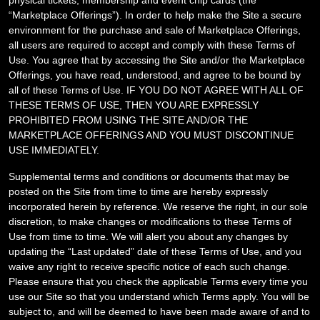
physical tickets, membership and event chip cards
(the
“Marketplace Offerings”). In order to help make the Site a secure
environment for the purchase and sale of Marketplace Offerings,
all users are required to accept and comply with these Terms of
Use
. You agree that by accessing the Site and/or the Marketplace
Offerings, you have read, understood, and agree to be bound by
all of these Terms of Use. IF YOU DO NOT AGREE WITH ALL OF
THESE TERMS OF USE, THEN YOU ARE EXPRESSLY
PROHIBITED FROM USING THE SITE AND/OR THE
MARKETPLACE OFFERINGS AND YOU MUST DISCONTINUE
USE IMMEDIATELY.
Supplemental terms and conditions or documents that may be
posted on the Site from time to time are hereby expressly
incorporated herein by reference. We reserve the right, in our sole
discretion, to make changes or modifications to these Terms of
Use
from time to time
. We will alert you about any changes by
updating the “Last updated” date of these Terms of Use, and you
waive any right to receive specific notice of each such change.
Please ensure that you check the applicable Terms every time you
use our Site so that you understand which Terms apply. You will be
subject to, and will be deemed to have been made aware of and to