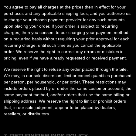
You agree to pay all charges at the prices then in effect for your
purchases and any applicable shipping fees, and you authorize us
to charge your chosen payment provider for any such amounts
upon placing your order.
If your order is subject to recurring
charges, then you consent to our charging your payment method
on a recurring basis without requiring your prior approval for each
recurring charge, until such time as you cancel the applicable
order.
We reserve the right to correct any errors or mistakes in
pricing, even if we have already requested or received payment.
We reserve the right to refuse any order placed through the Site.
We may, in our sole discretion, limit or cancel quantities purchased
per person, per household, or per order. These restrictions may
include orders placed by or under the same customer account, the
same payment method, and/or orders that use the same billing or
shipping address. We reserve the right to limit or prohibit orders
that, in our sole judgment, appear to be placed by dealers,
resellers, or distributors.
7.
RETURN/REFUNDS
POLICY