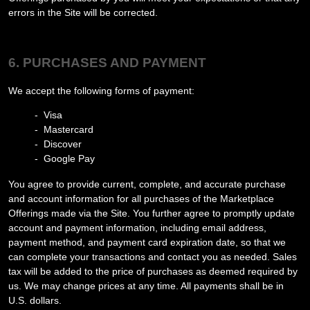
errors in the Site will be corrected.
6. PURCHASES AND PAYMENT
We accept the following forms of payment:
- Visa
- Mastercard
- Discover
- Google Pay
You agree to provide current, complete, and accurate purchase
and account information for all purchases of the Marketplace
Offerings made via the Site. You further agree to promptly update
account and payment information, including email address,
payment method, and payment card expiration date, so that we
can complete your transactions and contact you as needed. Sales
tax will be added to the price of purchases as deemed required by
us. We may change prices at any time. All payments shall be in
U.S. dollars
.