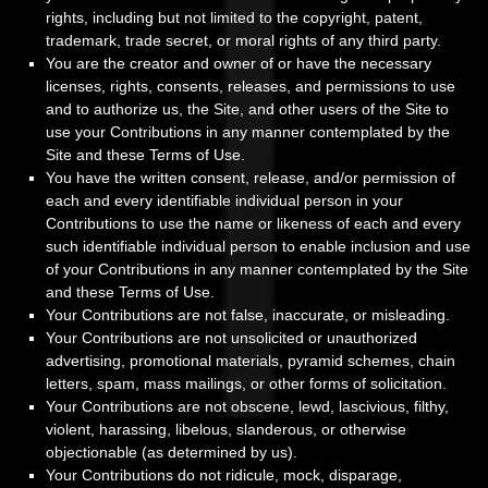
rights, including but not limited to the copyright, patent,
trademark, trade secret, or moral rights of any third party.
You are the creator and owner of or have the necessary
licenses, rights, consents, releases, and permissions to use
and to authorize us, the Site, and other users of the Site to
use your Contributions in any manner contemplated by the
Site and these Terms of Use.
You have the written consent, release, and/or permission of
each and every identifiable individual person in your
Contributions to use the name or likeness of each and every
such identifiable individual person to enable inclusion and use
of your Contributions in any manner contemplated by the Site
and these Terms of Use.
Your Contributions are not false, inaccurate, or misleading.
Your Contributions are not unsolicited or unauthorized
advertising, promotional materials, pyramid schemes, chain
letters, spam, mass mailings, or other forms of solicitation.
Your Contributions are not obscene, lewd, lascivious, filthy,
violent, harassing, libelous, slanderous, or otherwise
objectionable (as determined by us).
Your Contributions do not ridicule, mock, disparage,