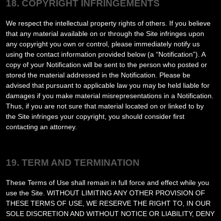
18. COPYRIGHT INFRINGEMENTS
We respect the intellectual property rights of others. If you believe
that any material available on or through the Site infringes upon
any copyright you own or control, please immediately notify us
using the contact information provided below (a “Notification”). A
copy of your Notification will be sent to the person who posted or
stored the material addressed in the Notification. Please be
advised that pursuant to applicable law you may be held liable for
damages if you make material misrepresentations in a Notification.
Thus, if you are not sure that material located on or linked to by
the Site infringes your copyright, you should consider first
contacting an attorney.
19. TERM AND TERMINATION
These Terms of Use shall remain in full force and effect while you
use the Site. WITHOUT LIMITING ANY OTHER PROVISION OF
THESE TERMS OF USE, WE RESERVE THE RIGHT TO, IN OUR
SOLE DISCRETION AND WITHOUT NOTICE OR LIABILITY, DENY