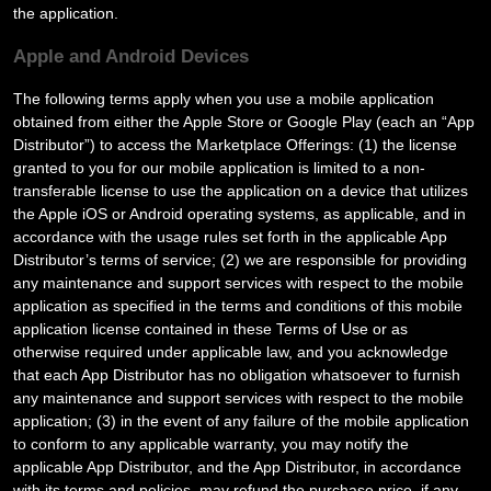
the application.
Apple and Android Devices
The following terms apply when you use a mobile application
obtained from either the Apple Store or Google Play (each an “App
Distributor”) to access the Marketplace Offerings: (1) the license
granted to you for our mobile application is limited to a non-
transferable license to use the application on a device that utilizes
the Apple iOS or Android operating systems, as applicable, and in
accordance with the usage rules set forth in the applicable App
Distributor’s terms of service; (2) we are responsible for providing
any maintenance and support services with respect to the mobile
application as specified in the terms and conditions of this mobile
application license contained in these Terms of Use or as
otherwise required under applicable law, and you acknowledge
that each App Distributor has no obligation whatsoever to furnish
any maintenance and support services with respect to the mobile
application; (3) in the event of any failure of the mobile application
to conform to any applicable warranty, you may notify the
applicable App Distributor, and the App Distributor, in accordance
with its terms and policies, may refund the purchase price, if any,