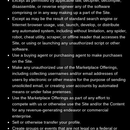
Except as permitted by applicable law, decipher, decompile,
disassemble, or reverse engineer any of the software
comprising or in any way making up a part of the Site.
Except as may be the result of standard search engine or
Internet browser usage, use, launch, develop, or distribute
any automated system, including without limitation, any spider,
robot, cheat utility, scraper, or offline reader that accesses the
Site, or using or launching any unauthorized script or other
software.
Use a buying agent or purchasing agent to make purchases
on the Site.
Make any unauthorized use of the Marketplace Offerings,
including collecting usernames and/or email addresses of
users by electronic or other means for the purpose of sending
unsolicited email, or creating user accounts by automated
means or under false pretenses.
Use the Marketplace Offerings as part of any effort to
compete with us or otherwise use the Site and/or the Content
for any revenue-generating endeavor or commercial
enterprise.
Sell or otherwise transfer your profile.
Create groups or events that are not legal on a federal or