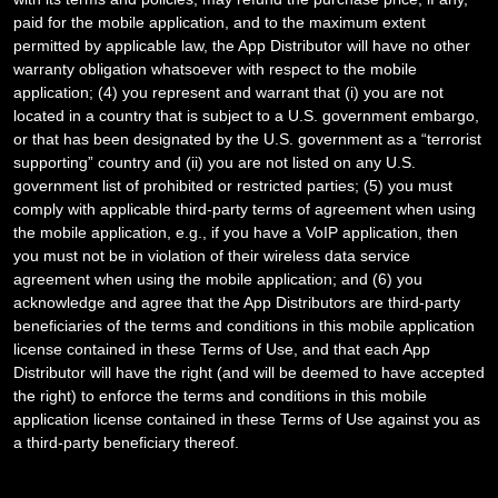
paid for the mobile application, and to the maximum extent
permitted by applicable law, the App Distributor will have no other
warranty obligation whatsoever with respect to the mobile
application; (4) you represent and warrant that (i) you are not
located in a country that is subject to a U.S. government embargo,
or that has been designated by the U.S. government as a “terrorist
supporting” country and (ii) you are not listed on any U.S.
government list of prohibited or restricted parties; (5) you must
comply with applicable third-party terms of agreement when using
the mobile application, e.g., if you have a VoIP application, then
you must not be in violation of their wireless data service
agreement when using the mobile application; and (6) you
acknowledge and agree that the App Distributors are third-party
beneficiaries of the terms and conditions in this mobile application
license contained in these Terms of Use, and that each App
Distributor will have the right (and will be deemed to have accepted
the right) to enforce the terms and conditions in this mobile
application license contained in these Terms of Use against you as
a third-party beneficiary thereof.