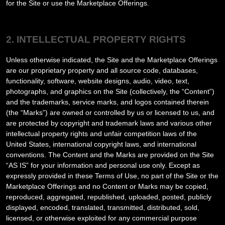
for the Site or use the Marketplace Offerings.
2. INTELLECTUAL PROPERTY RIGHTS
Unless otherwise indicated, the Site and the Marketplace Offerings
are our proprietary property and all source code, databases,
functionality, software, website designs, audio, video, text,
photographs, and graphics on the Site (collectively, the “Content”)
and the trademarks, service marks, and logos contained therein
(the “Marks”) are owned or controlled by us or licensed to us, and
are protected by copyright and trademark laws and various other
intellectual property rights and unfair competition laws of the
United States, international copyright laws, and international
conventions. The Content and the Marks are provided on the Site
“AS IS” for your information and personal use only. Except as
expressly provided in these Terms of Use, no part of the Site or the
Marketplace Offerings and no Content or Marks may be copied,
reproduced, aggregated, republished, uploaded, posted, publicly
displayed, encoded, translated, transmitted, distributed, sold,
licensed, or otherwise exploited for any commercial purpose