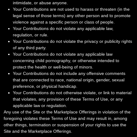
intimidate, or abuse anyone.
Your Contributions are not used to harass or threaten (in the
legal sense of those terms) any other person and to promote
violence against a specific person or class of people.
Your Contributions do not violate any applicable law,
regulation, or rule.
Your Contributions do not violate the privacy or publicity rights
of any third party.
Your Contributions do not violate any applicable law
concerning child pornography, or otherwise intended to
protect the health or well-being of minors.
Your Contributions do not include any offensive comments
that are connected to race, national origin, gender, sexual
preference, or physical handicap.
Your Contributions do not otherwise violate, or link to material
that violates, any provision of these Terms of Use, or any
applicable law or regulation.
Any use of the Site or the Marketplace Offerings in violation of the
foregoing violates these Terms of Use and may result in, among
other things, termination or suspension of your rights to use the
Site and the Marketplace Offerings.