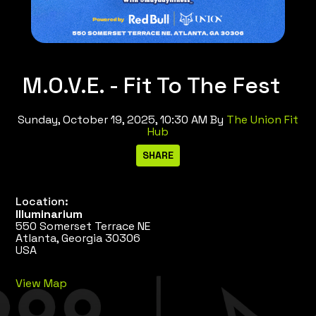
M.O.V.E. - Fit To The Fest
Sunday, October 19, 2025, 10:30 AM
By
The Union Fit
Hub
Location:
Illuminarium
550 Somerset Terrace NE
Atlanta, Georgia 30306
USA
View Map