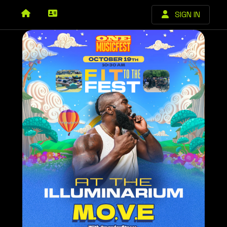
SIGN IN