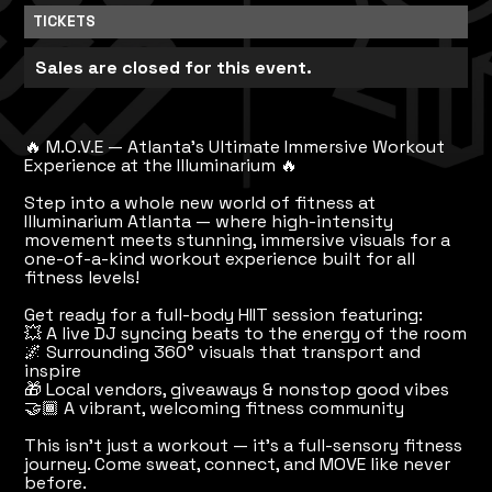
TICKETS
Sales are closed for this event.
🔥 M.O.V.E — Atlanta’s Ultimate Immersive Workout
Experience at the Illuminarium 🔥
Step into a whole new world of fitness at
Illuminarium Atlanta — where high-intensity
movement meets stunning, immersive visuals for a
one-of-a-kind workout experience built for all
fitness levels!
Get ready for a full-body HIIT session featuring:
💥 A live DJ syncing beats to the energy of the room
🌌 Surrounding 360° visuals that transport and
inspire
🎁 Local vendors, giveaways & nonstop good vibes
🤝🏾 A vibrant, welcoming fitness community
This isn’t just a workout — it’s a full-sensory fitness
journey. Come sweat, connect, and MOVE like never
before.