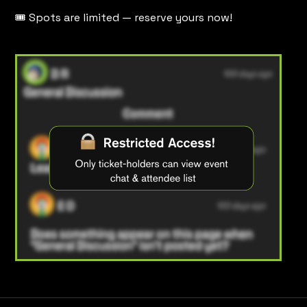
🎟️ Spots are limited — reserve yours now!