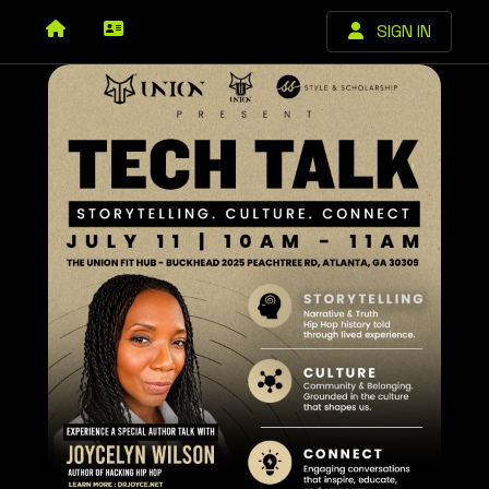
SIGN IN