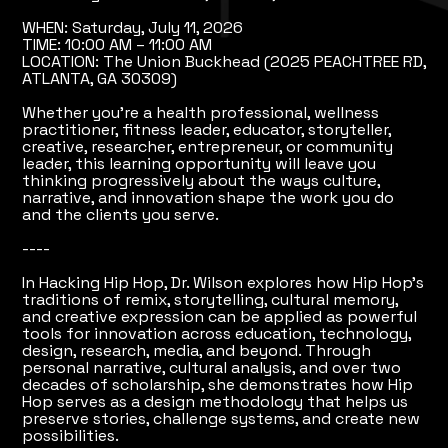
WHEN: Saturday, July 11, 2026
TIME: 10:00 AM – 11:00 AM
LOCATION: The Union Buckhead (2025 PEACHTREE RD,
ATLANTA, GA 30309)
Whether you're a health professional, wellness
practitioner, fitness leader, educator, storyteller,
creative, researcher, entrepreneur, or community
leader, this learning opportunity will leave you
thinking progressively about the ways culture,
narrative, and innovation shape the work you do
and the clients you serve.
----
In Hacking Hip Hop, Dr. Wilson explores how Hip Hop's
traditions of remix, storytelling, cultural memory,
and creative expression can be applied as powerful
tools for innovation across education, technology,
design, research, media, and beyond. Through
personal narrative, cultural analysis, and over two
decades of scholarship, she demonstrates how Hip
Hop serves as a design methodology that helps us
preserve stories, challenge systems, and create new
possibilities.