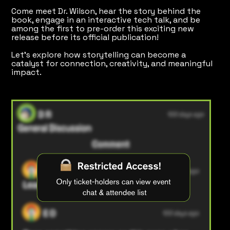
Come meet Dr. Wilson, hear the story behind the
book, engage in an interactive tech talk, and be
among the first to pre-order this exciting new
release before its official publication!
Let's explore how storytelling can become a
catalyst for connection, creativity, and meaningful
impact.