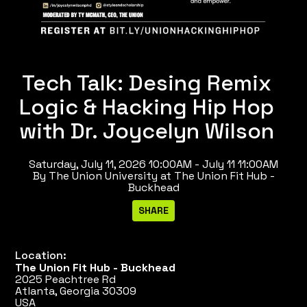
Tech Talk: Desing Remix
Logic & Hacking Hip Hop
with Dr. Joycelyn Wilson
Saturday, July 11, 2026 10:00AM - July 11 11:00AM
By The Union University at The Union Fit Hub -
Buckhead
Location:
The Union Fit Hub - Buckhead
2025 Peachtree Rd
Atlanta, Georgia 30309
USA