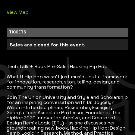
View Map
TICKETS
Sales are closed for this event.
Tech Talk + Book Pre-Sale | Hacking Hip Hop
What if Hip Hop wasn't just music—but a framework
for innovation, research, storytelling, design, and
community transformation?
Join The Union University and Style and Scholarship
for an inspiring conversation with Dr. Joycelyn
Wilson - Interdisciplinary Researcher, Essayist,
Georgia Tech Associate Professor, Founder of the
HipHop2020 Innovation Archive, and Creator of
Design Remix Logic (DRL) - as she discusses her
groundbreaking new book, Hacking Hip Hop: Design
Remix Logic in Research, Method, and Practice.